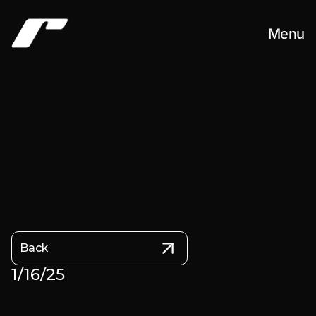
Menu
Work
About
Contact
Back
1/16/25