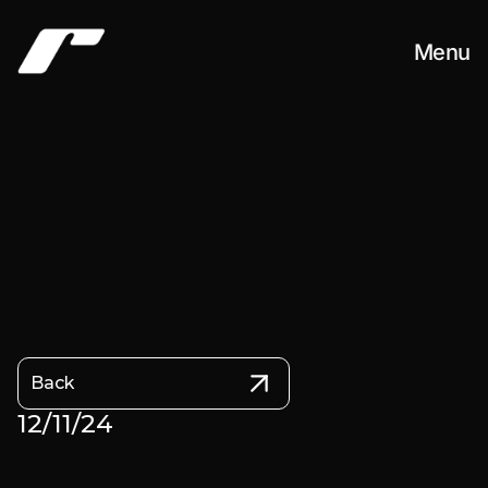
Menu
Work
About
Contact
Back
12/11/24