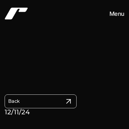
Menu
Work
About
Contact
Back
12/11/24