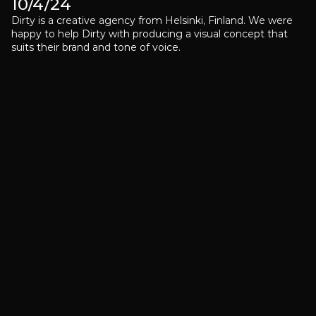
10/4/24
Dirty is a creative agency from Helsinki, Finland. We were 
happy to help Dirty with producing a visual concept that 
suits their brand and tone of voice.