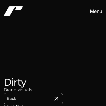
Menu
Work
About
Contact
Dirty
Brand visuals
Back